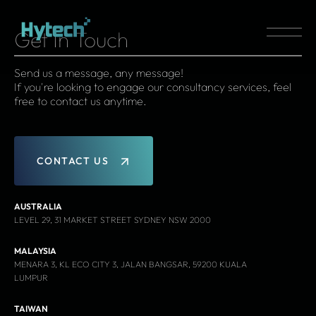
Get In Touch
Send us a message, any message!
If you're looking to engage our consultancy services, feel
free to contact us anytime.
C
O
N
T
A
C
T
U
S
AUSTRALIA
LEVEL 29, 31 MARKET STREET SYDNEY NSW 2000
MALAYSIA
MENARA 3, KL ECO CITY 3, JALAN BANGSAR, 59200 KUALA
LUMPUR
TAIWAN