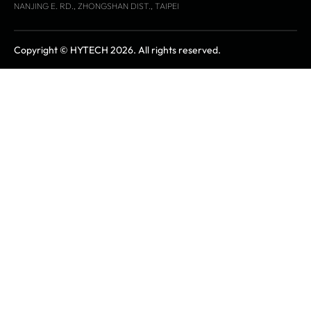
NANJING E. RD., ZHONGSHAN DIST., TAIPEI
Copyright © HYTECH 2026. All rights reserved.